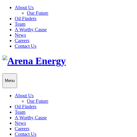
About Us
Our Future
Oil Finders
Team
A Worthy Cause
News
Careers
Contact Us
Menu
About Us
Our Future
Oil Finders
Team
A Worthy Cause
News
Careers
Contact Us