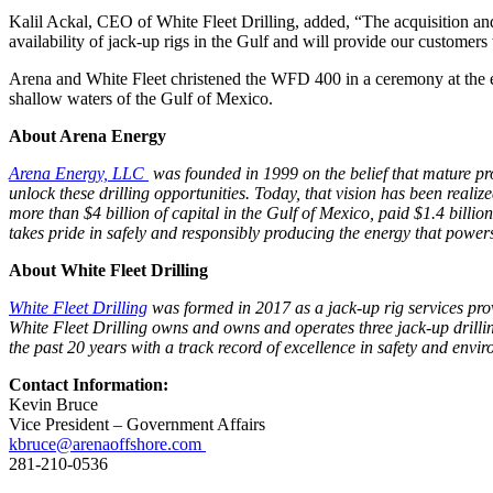
Kalil Ackal, CEO of White Fleet Drilling, added, “The acquisition and
availability of jack-up rigs in the Gulf and will provide our customers 
Arena and White Fleet christened the WFD 400 in a ceremony at the en
shallow waters of the Gulf of Mexico.
About Arena Energy
Arena Energy, LLC
was founded in 1999 on the belief that mature prod
unlock these drilling opportunities. Today, that vision has been reali
more than $4 billion of capital in the Gulf of Mexico, paid $1.4 billi
takes pride in safely and responsibly producing the energy that power
About White Fleet Drilling
White Fleet Drilling
was formed in 2017 as a jack-up rig services provi
White Fleet Drilling owns and owns and operates three jack-up drilling
the past 20 years with a track record of excellence in safety and env
Contact Information:
Kevin Bruce
Vice President – Government Affairs
kbruce@arenaoffshore.com
281-210-0536