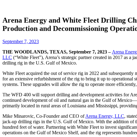
Arena Energy and White Fleet Drilling Ch
Production and Decommissioning Operation
September 7, 2023
THE WOODLANDS, TEXAS, September 7, 2023 –
Arena Ener
LLC
(“W
hite Fleet”), Arena’s strategic partner created in 2017 as a 
drilling rig in the U.S. Gulf of Mexico.
White Fleet acquired the out of service rig in 2022 and subsequently 
for an extensive refurbishment of the rig to bring it up to operational 
systems. These upgrades will allow the rig to operate more efficientl
The WFD 400 will support drilling and development activities for Aren
continued development of oil and natural gas in the Gulf of Mexico—th
primarily located in rural areas of Louisiana and Mississippi, provid
Mike Minarovic, Co-Founder and CEO of
Arena Energy, LLC
, state
jack-up drilling rigs in the U.S. Gulf of Mexico. With the addition of
hundred feet of water. Partnering with White Fleet to invest significa
operations on the Gulf of Mexico Shelf, and the rig represents hundre