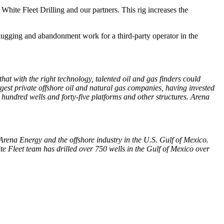
hite Fleet Drilling and our partners. This rig increases the
lugging and abandonment work for a third-party operator in the
hat with the right technology, talented oil and gas finders could
rgest private offshore oil and natural gas companies, having invested
e hundred wells and forty-five platforms and other structures. Arena
o Arena Energy and the offshore industry in the U.S. Gulf of Mexico.
ite Fleet team has drilled over 750 wells in the Gulf of Mexico over