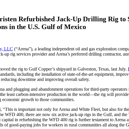
risten Refurbished Jack-Up Drilling Rig to
s in the U.S. Gulf of Mexico
gy, LLC
(“Arena”), a leading independent oil and gas exploration comp
jack-up rig services provider and Arena’s preferred drilling contractor, 
moved the rig to Gulf Copper’s shipyard in Galveston, Texas, last July.
standards, including the installation of state-of-the-art equipment, impr
y, reducing downtime and improving overall safety.
a and plugging and abandonment operations for third-party operators in 
e least carbon-intensive production in the world—the rig will provide 
ing economic growth to those communities.
d, “This is important not only for Arena and White Fleet, but also for the 
 the WFD 400, there are now six active jack-up rigs in the Gulf, and the
nt capital in refurbishing the WFD 400 rig is further testament to Aren
ds of good-paying jobs for workers in rural communities all along the G