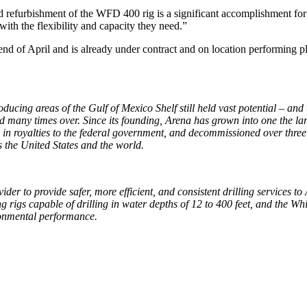
 refurbishment of the WFD 400 rig is a significant accomplishment for W
with the flexibility and capacity they need.”
d of April and is already under contract and on location performing p
ucing areas of the Gulf of Mexico Shelf still held vast potential – and t
zed many times over. Since its founding, Arena has grown into one the la
on in royalties to the federal government, and decommissioned over thre
s the United States and the world.
der to provide safer, more efficient, and consistent drilling services t
 rigs capable of drilling in water depths of 12 to 400 feet, and the Wh
ironmental performance.