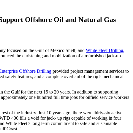
 Support Offshore Oil and Natural Gas
any focused on the Gulf of Mexico Shelf, and
White Fleet Drilling,
announced the christening and mobilization of a refurbished jack-up
Enterprise Offshore Drilling
provided project management services to
oved safety features, and a complete overhaul of the rig’s mechanical
the Gulf for the next 15 to 20 years. In addition to supporting
approximately one hundred full time jobs for oilfield service workers
rest of the industry. Just 10 years ago, there were thirty-six active
 WFD 400 fills a void for jack- up rigs capable of working in four
a and White Fleet’s long-term commitment to safe and sustainable
ulf Coast.”